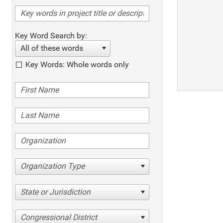
Key Word Search by:
All of these words
Key Words: Whole words only
Organization Type
State or Jurisdiction
Congressional District