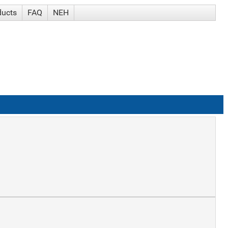
ducts
FAQ
NEH