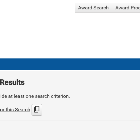
Award Search
Award Pro
Results
de at least one search criterion.
content_copy
or this Search