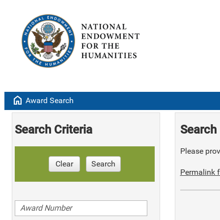
home
Award Search
Search Criteria
Search 
Please provi
Clear
Search
Permalink f