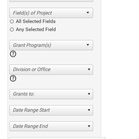
All Selected Fields
Any Selected Field
help
Division or Office
help
Grants to:
Date Range Start
Date Range End