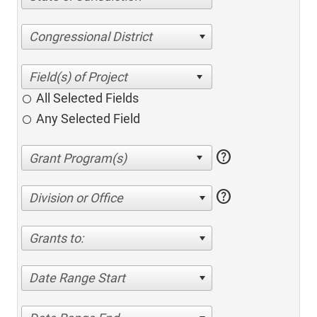
Congressional District
All Selected Fields
Any Selected Field
help
help
Division or Office
Grants to:
Date Range Start