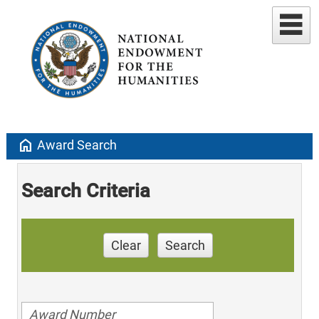
home
Award Search
Search Criteria
Clear
Search