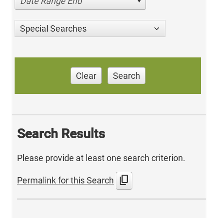
Date Range End
Special Searches
Clear
Search
Search Results
Please provide at least one search criterion.
content_copy
Permalink for this Search