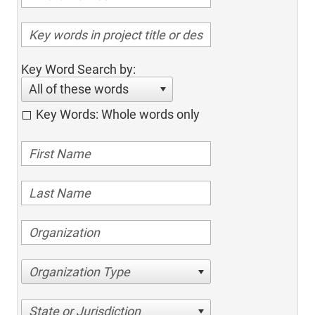
Key Word Search by:
All of these words
Key Words: Whole words only
Organization Type
State or Jurisdiction