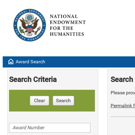
home
Award Search
Search Criteria
Search 
Please provi
Clear
Search
Permalink f