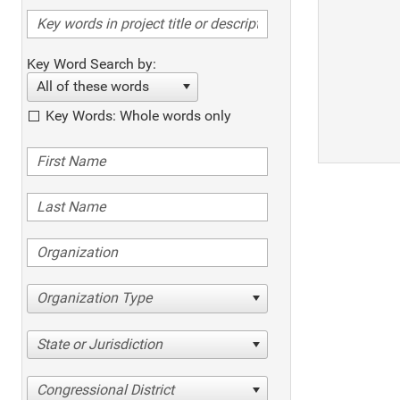
Key Word Search by:
All of these words
Key Words: Whole words only
Organization Type
State or Jurisdiction
Congressional District