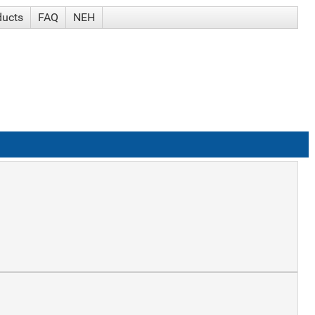
ducts
FAQ
NEH