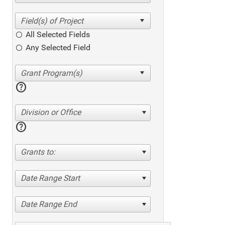
All Selected Fields
Any Selected Field
help
Division or Office
help
Grants to:
Date Range Start
Date Range End