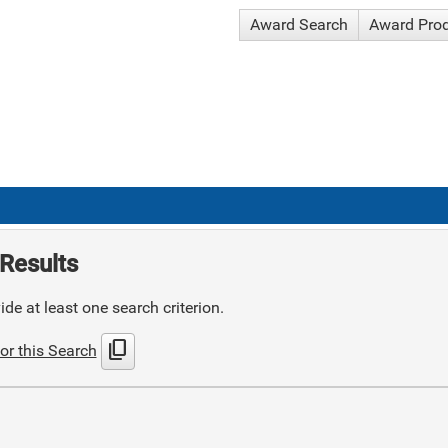
Award Search
Award Pro
Results
de at least one search criterion.
content_copy
or this Search