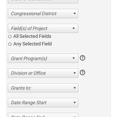
Congressional District
All Selected Fields
Any Selected Field
help
help
Division or Office
Grants to:
Date Range Start