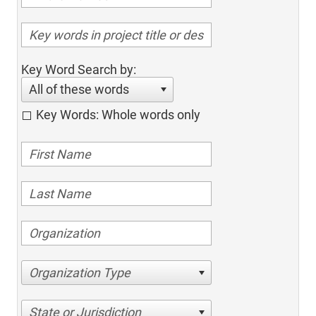
Key Word Search by:
All of these words
Key Words: Whole words only
Organization Type
State or Jurisdiction