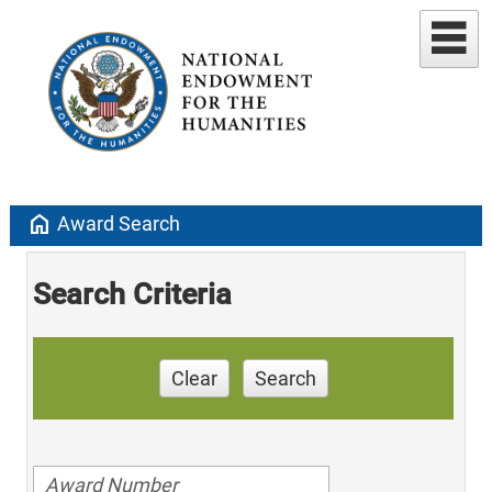
home
Award Search
Search Criteria
Clear
Search