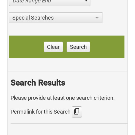
Date Range End
Special Searches
Clear
Search
Search Results
Please provide at least one search criterion.
content_copy
Permalink for this Search