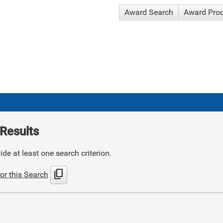
Award Search
Award Pro
Results
de at least one search criterion.
content_copy
or this Search