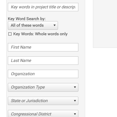
Key Word Search by:
All of these words
Key Words: Whole words only
Organization Type
State or Jurisdiction
Congressional District