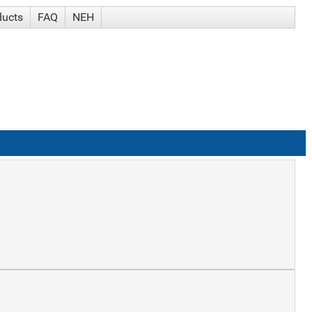
ducts
FAQ
NEH