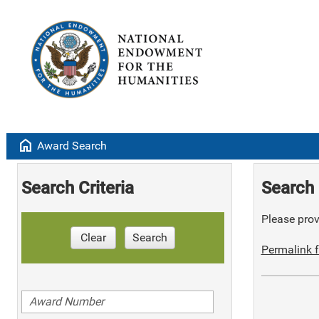
home
Award Search
Search Criteria
Search 
Please provi
Clear
Search
Permalink f