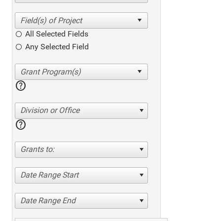
All Selected Fields
Any Selected Field
help
Division or Office
help
Grants to:
Date Range Start
Date Range End