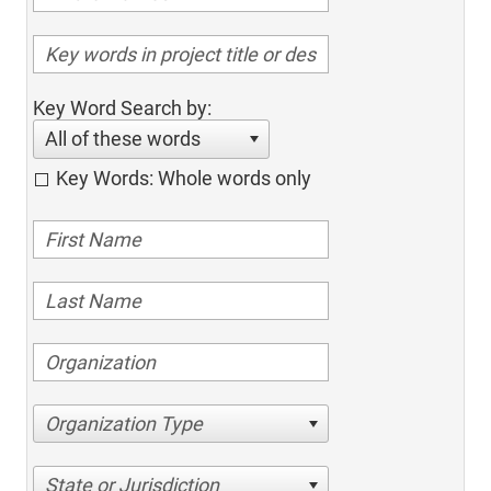
Key Word Search by:
All of these words
Key Words: Whole words only
Organization Type
State or Jurisdiction