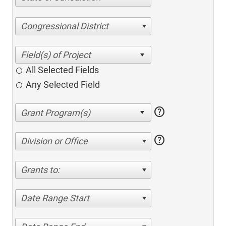
Congressional District
All Selected Fields
Any Selected Field
help
help
Division or Office
Grants to:
Date Range Start