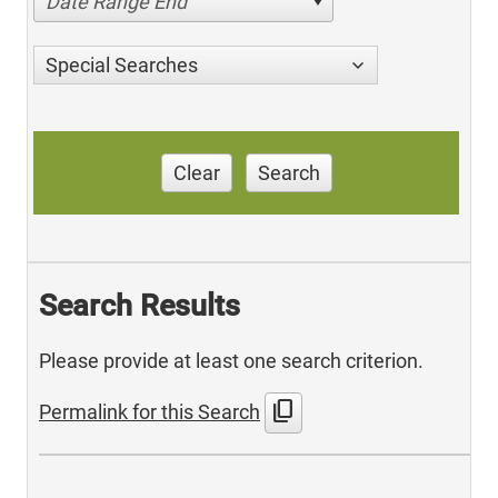
Date Range End
Special Searches
Clear
Search
Search Results
Please provide at least one search criterion.
content_copy
Permalink for this Search