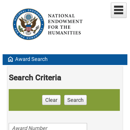
home
Award Search
Search Criteria
Clear
Search