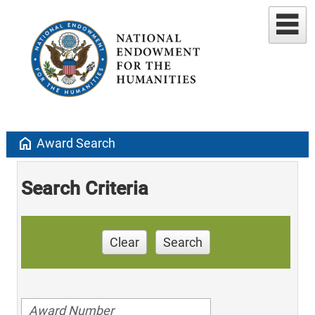
home
Award Search
Search Criteria
Clear
Search