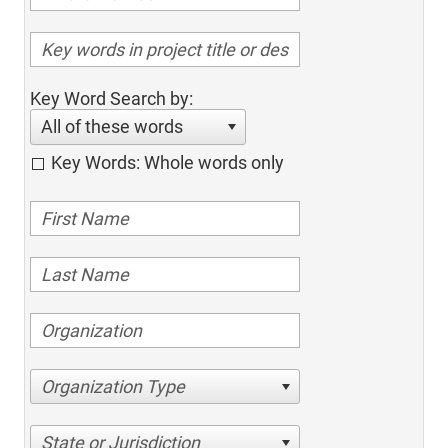
Key Word Search by:
All of these words
Key Words: Whole words only
Organization Type
State or Jurisdiction