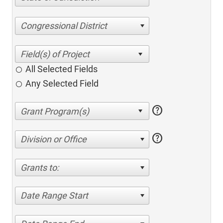
Congressional District
All Selected Fields
Any Selected Field
help
help
Division or Office
Grants to:
Date Range Start