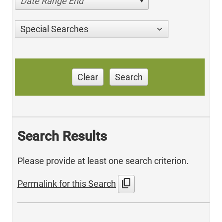
Date Range End
Special Searches
Clear
Search
Search Results
Please provide at least one search criterion.
content_copy
Permalink for this Search