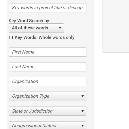
Key Word Search by:
All of these words
Key Words: Whole words only
Organization Type
State or Jurisdiction
Congressional District