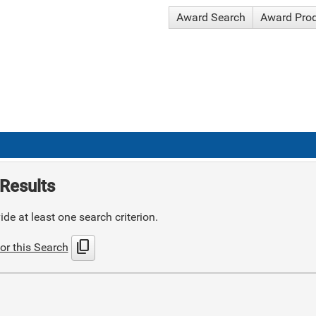
Award Search
Award Pro
Results
de at least one search criterion.
content_copy
or this Search