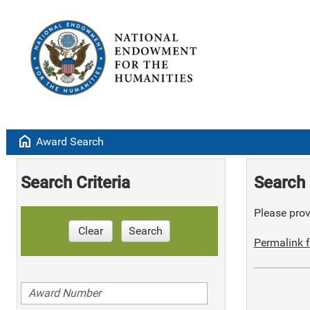
home
Award Search
Search Criteria
Search 
Please provi
Clear
Search
Permalink f