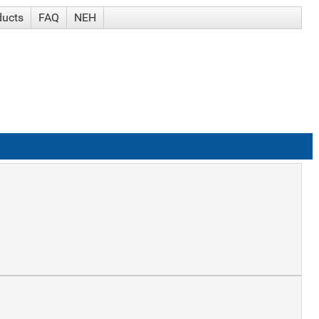
ducts
FAQ
NEH