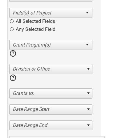
All Selected Fields
Any Selected Field
help
Division or Office
help
Grants to:
Date Range Start
Date Range End