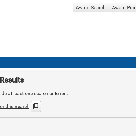
Award Search
Award Pro
Results
de at least one search criterion.
content_copy
or this Search