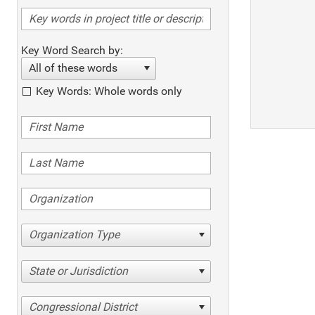
Key Word Search by:
All of these words
Key Words: Whole words only
Organization Type
State or Jurisdiction
Congressional District