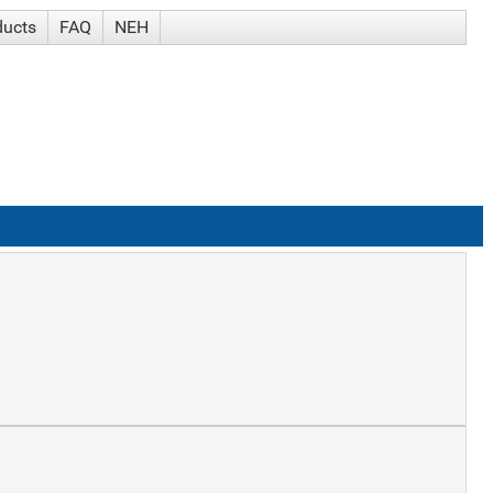
ducts
FAQ
NEH