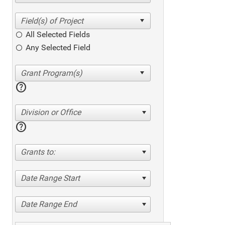
All Selected Fields
Any Selected Field
help
Division or Office
help
Grants to:
Date Range Start
Date Range End