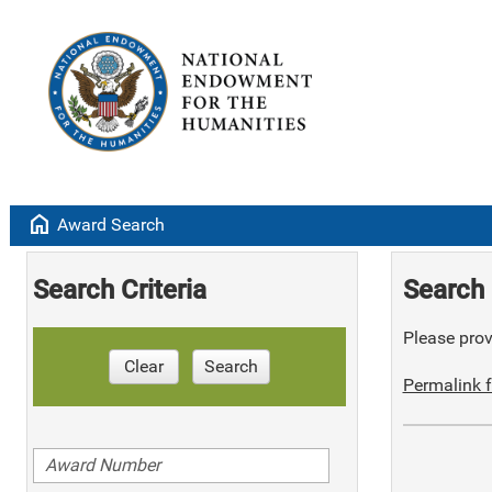
home
Award Search
Search Criteria
Search 
Please provi
Clear
Search
Permalink f