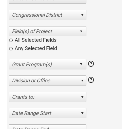
Congressional District
All Selected Fields
Any Selected Field
help
help
Division or Office
Grants to:
Date Range Start