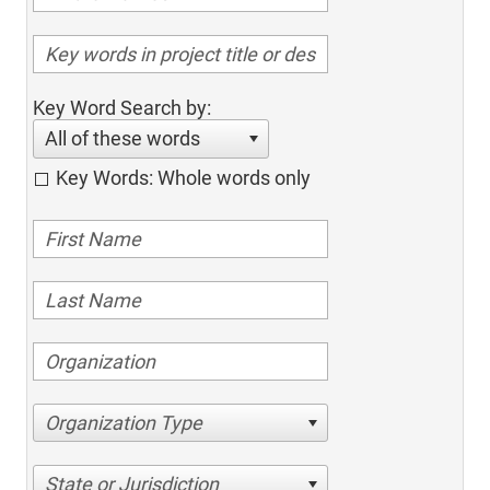
Key Word Search by:
All of these words
Key Words: Whole words only
Organization Type
State or Jurisdiction