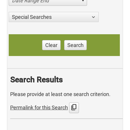
Date Range End
Special Searches
Clear
Search
Search Results
Please provide at least one search criterion.
content_copy
Permalink for this Search