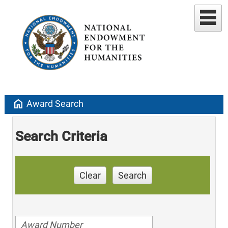
home
Award Search
Search Criteria
Clear
Search