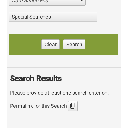
Date Range End
Special Searches
Clear
Search
Search Results
Please provide at least one search criterion.
content_copy
Permalink for this Search