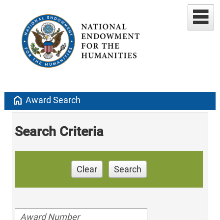
home
Award Search
Search Criteria
Clear
Search