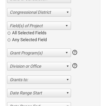
Congressional District
All Selected Fields
Any Selected Field
help
help
Division or Office
Grants to:
Date Range Start