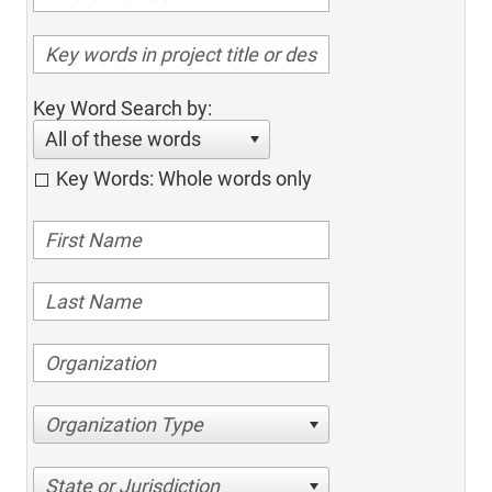
Key Word Search by:
All of these words
Key Words: Whole words only
Organization Type
State or Jurisdiction