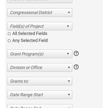
Congressional District
All Selected Fields
Any Selected Field
help
help
Division or Office
Grants to:
Date Range Start