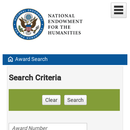
home
Award Search
Search Criteria
Clear
Search