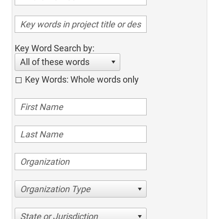
Key Word Search by:
All of these words
Key Words: Whole words only
Organization Type
State or Jurisdiction