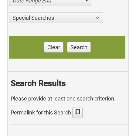
Date Range End
Special Searches
Clear
Search
Search Results
Please provide at least one search criterion.
content_copy
Permalink for this Search