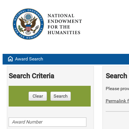
home
Award Search
Search Criteria
Search 
Please provi
Clear
Search
Permalink f