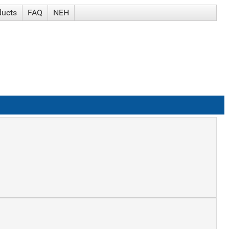
ducts
FAQ
NEH