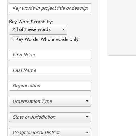
Key Word Search by:
All of these words
Key Words: Whole words only
Organization Type
State or Jurisdiction
Congressional District