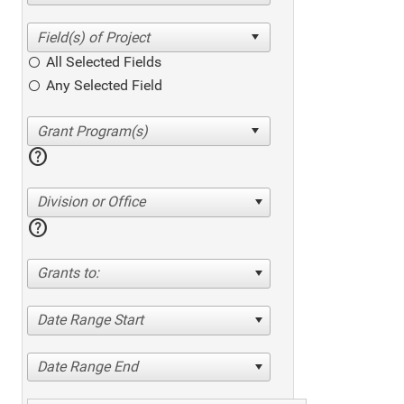
All Selected Fields
Any Selected Field
help
Division or Office
help
Grants to:
Date Range Start
Date Range End