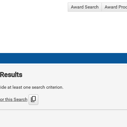
Award Search
Award Pro
Results
de at least one search criterion.
content_copy
or this Search