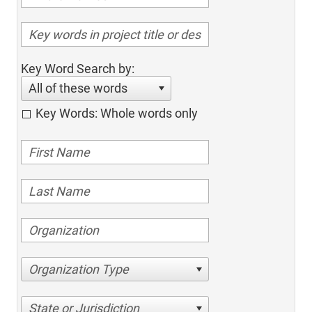
Key Word Search by:
All of these words
Key Words: Whole words only
Organization Type
State or Jurisdiction