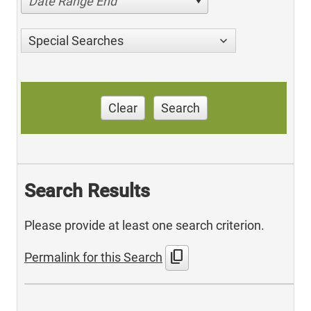
Date Range End
Special Searches
Clear
Search
Search Results
Please provide at least one search criterion.
content_copy
Permalink for this Search