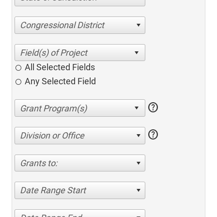
Congressional District
All Selected Fields
Any Selected Field
help
help
Division or Office
Grants to:
Date Range Start