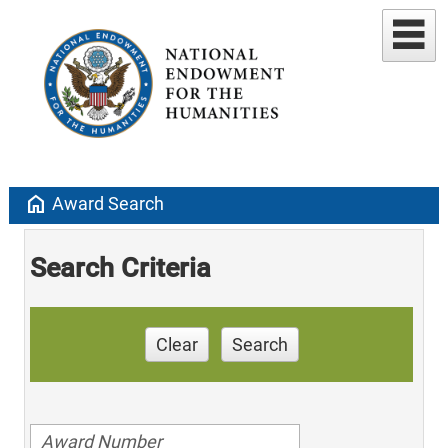
home
Award Search
Search Criteria
Clear
Search