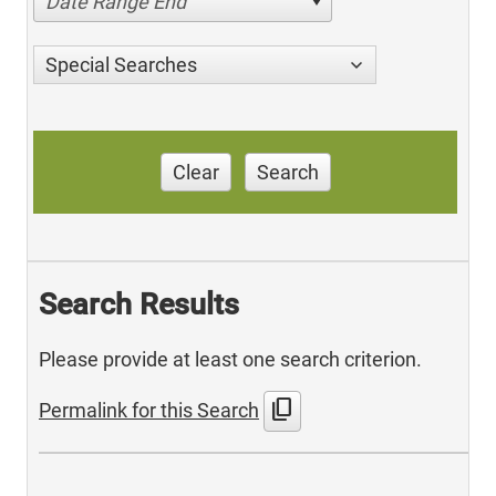
Date Range End
Special Searches
Clear
Search
Search Results
Please provide at least one search criterion.
content_copy
Permalink for this Search