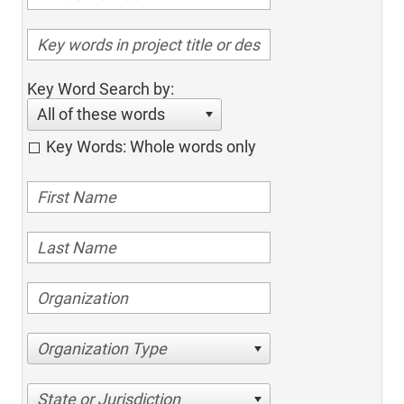
Key Word Search by:
All of these words
Key Words: Whole words only
Organization Type
State or Jurisdiction