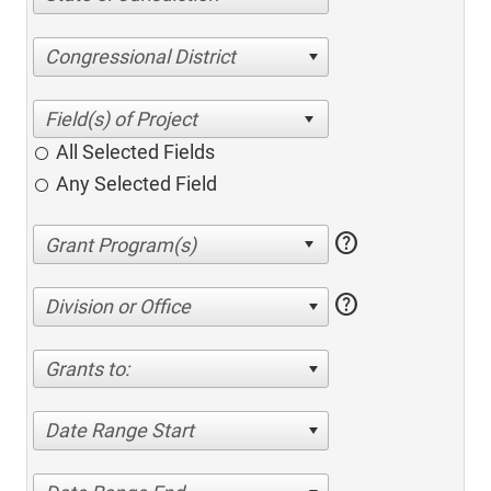
Congressional District
All Selected Fields
Any Selected Field
help
help
Division or Office
Grants to:
Date Range Start