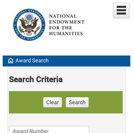
home
Award Search
Search Criteria
Clear
Search