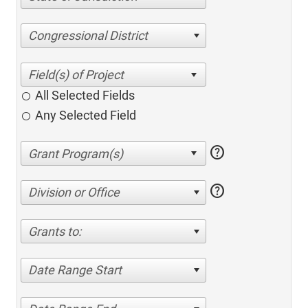
Congressional District
All Selected Fields
Any Selected Field
help
help
Division or Office
Grants to:
Date Range Start