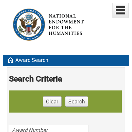
home
Award Search
Search Criteria
Clear
Search