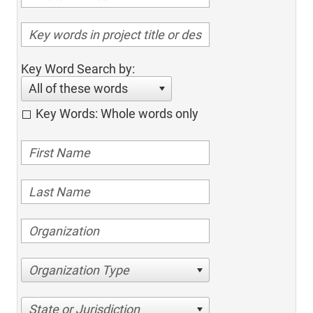
Key Word Search by:
All of these words
Key Words: Whole words only
Organization Type
State or Jurisdiction