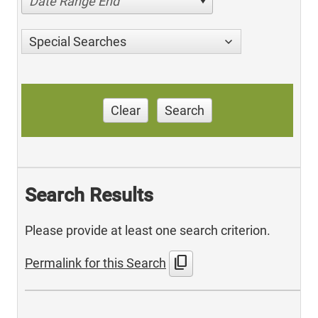
Date Range End
Special Searches
Clear
Search
Search Results
Please provide at least one search criterion.
content_copy
Permalink for this Search