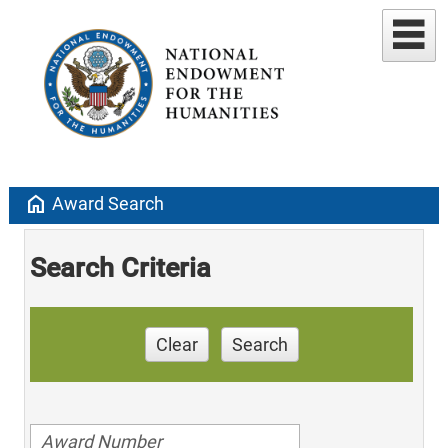
home
Award Search
Search Criteria
Clear
Search