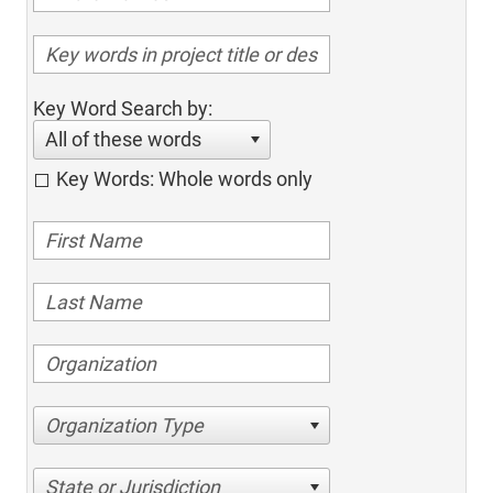
Key Word Search by:
All of these words
Key Words: Whole words only
Organization Type
State or Jurisdiction