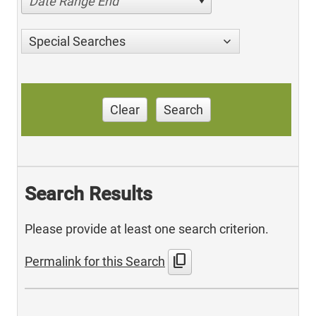
Date Range End
Special Searches
Clear
Search
Search Results
Please provide at least one search criterion.
content_copy
Permalink for this Search