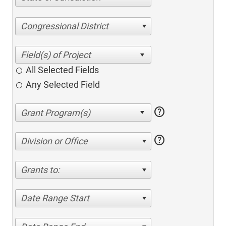
Congressional District
All Selected Fields
Any Selected Field
help
help
Division or Office
Grants to:
Date Range Start