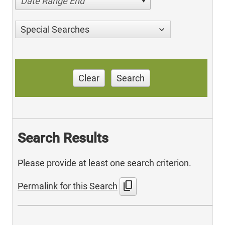
Date Range End
Special Searches
Clear
Search
Search Results
Please provide at least one search criterion.
content_copy
Permalink for this Search