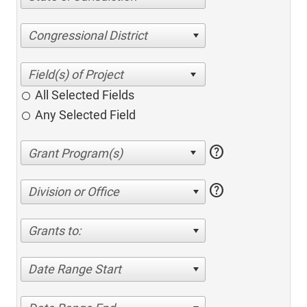
Congressional District
All Selected Fields
Any Selected Field
help
help
Division or Office
Grants to:
Date Range Start