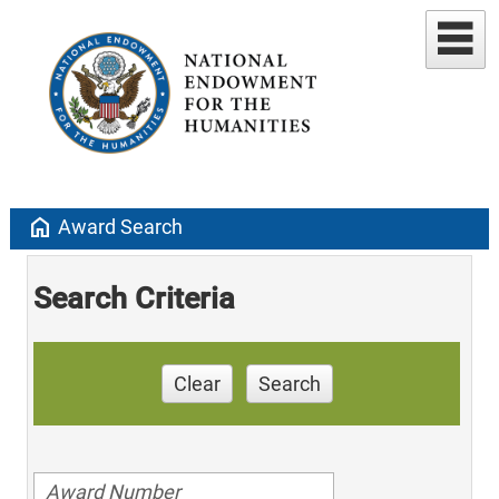
home
Award Search
Search Criteria
Clear
Search