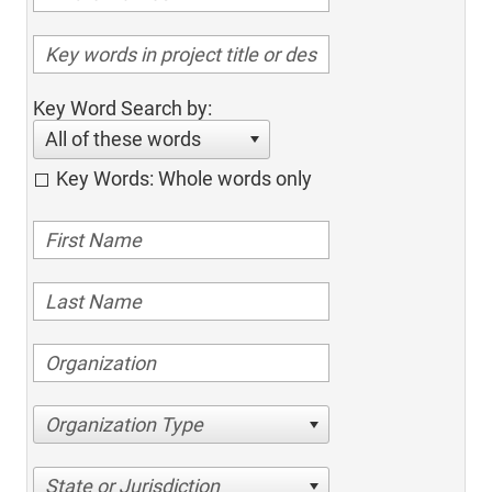
Key Word Search by:
All of these words
Key Words: Whole words only
Organization Type
State or Jurisdiction