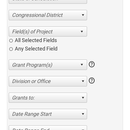
Congressional District
All Selected Fields
Any Selected Field
help
help
Division or Office
Grants to:
Date Range Start