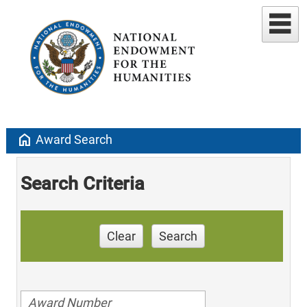
home
Award Search
Search Criteria
Clear
Search