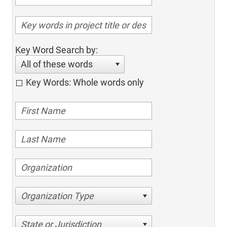
Key Word Search by:
All of these words
Key Words: Whole words only
Organization Type
State or Jurisdiction