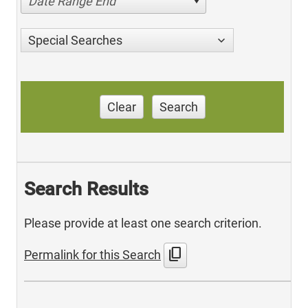
Date Range End
Special Searches
Clear
Search
Search Results
Please provide at least one search criterion.
content_copy
Permalink for this Search