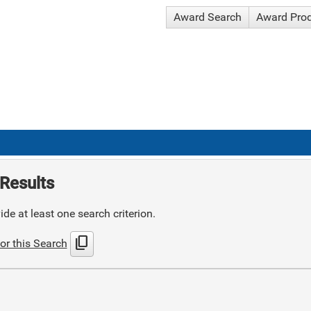
Award Search
Award Pro
Results
de at least one search criterion.
content_copy
or this Search