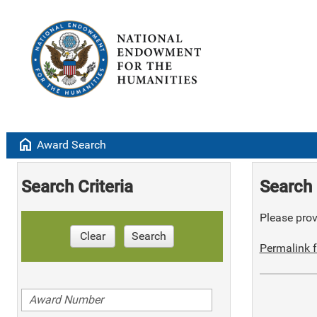
home
Award Search
Search Criteria
Search 
Please provi
Clear
Search
Permalink f