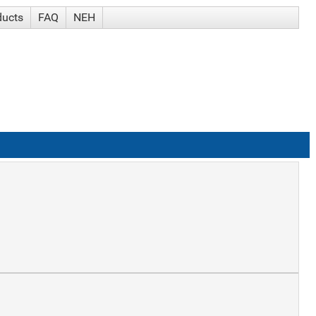
ducts
FAQ
NEH