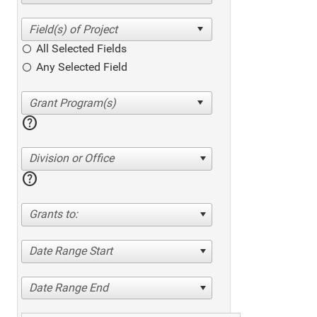
All Selected Fields
Any Selected Field
help
Division or Office
help
Grants to:
Date Range Start
Date Range End