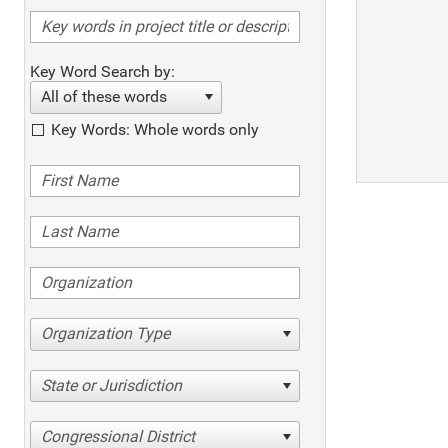
Key Word Search by:
All of these words
Key Words: Whole words only
Organization Type
State or Jurisdiction
Congressional District