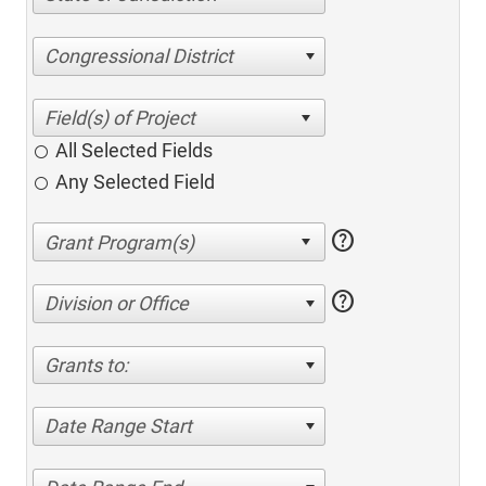
Congressional District
All Selected Fields
Any Selected Field
help
help
Division or Office
Grants to:
Date Range Start