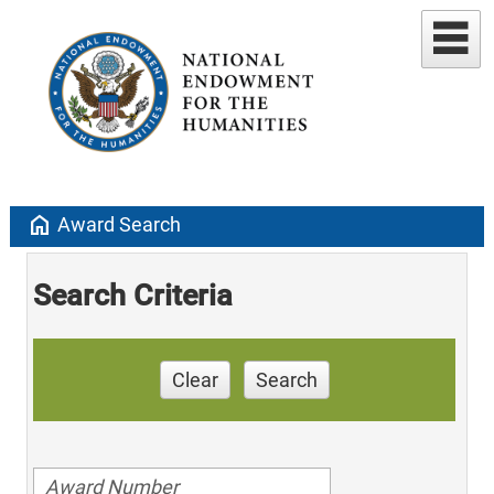
home
Award Search
Search Criteria
Clear
Search