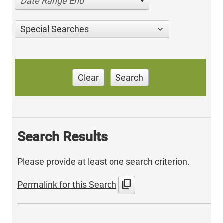
Date Range End
Special Searches
Clear
Search
Search Results
Please provide at least one search criterion.
content_copy
Permalink for this Search