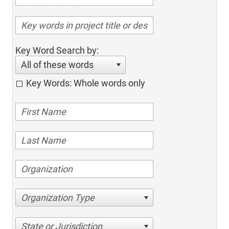
Key Word Search by:
All of these words
Key Words: Whole words only
Organization Type
State or Jurisdiction