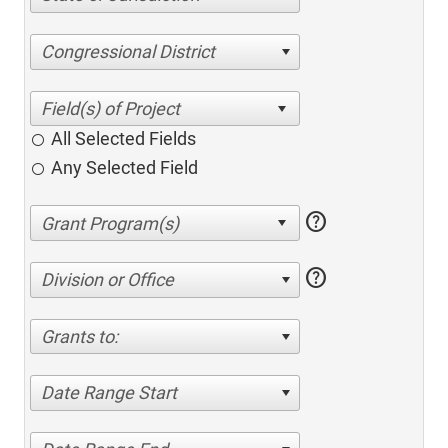
Congressional District
All Selected Fields
Any Selected Field
help
help
Division or Office
Grants to:
Date Range Start