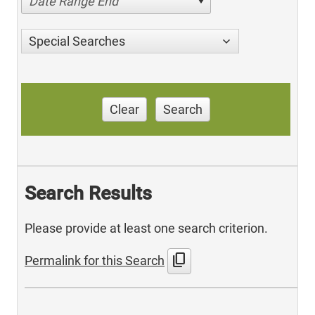
Date Range End
Special Searches
Clear
Search
Search Results
Please provide at least one search criterion.
content_copy
Permalink for this Search