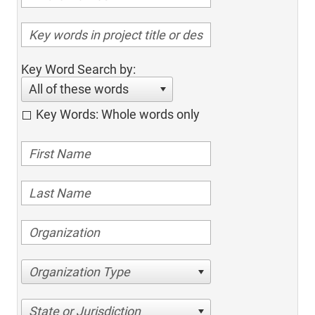
Key Word Search by:
All of these words
Key Words: Whole words only
Organization Type
State or Jurisdiction