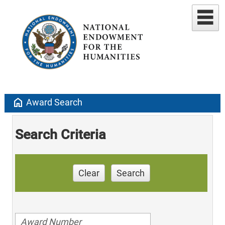
home
Award Search
Search Criteria
Clear
Search