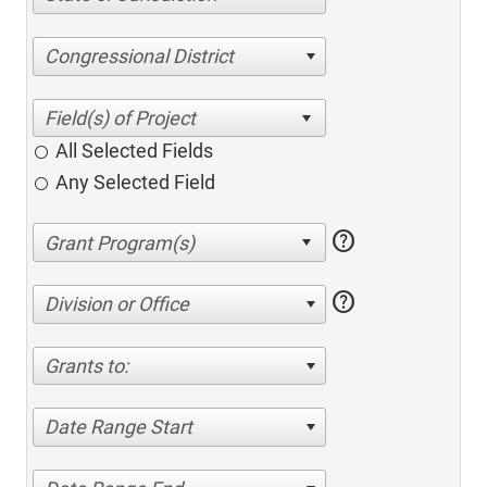
Congressional District
All Selected Fields
Any Selected Field
help
help
Division or Office
Grants to:
Date Range Start