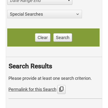
Date Range End
Special Searches
Clear
Search
Search Results
Please provide at least one search criterion.
content_copy
Permalink for this Search