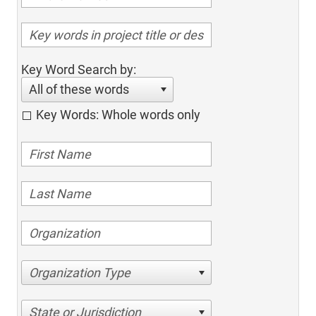
Key Word Search by:
All of these words
Key Words: Whole words only
Organization Type
State or Jurisdiction