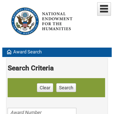
home
Award Search
Search Criteria
Clear
Search