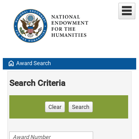
home
Award Search
Search Criteria
Clear
Search