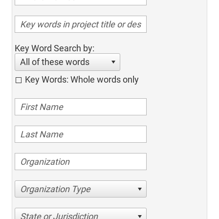
Key Word Search by:
All of these words
Key Words: Whole words only
Organization Type
State or Jurisdiction