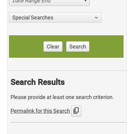
Date Range End
Special Searches
Clear
Search
Search Results
Please provide at least one search criterion.
content_copy
Permalink for this Search