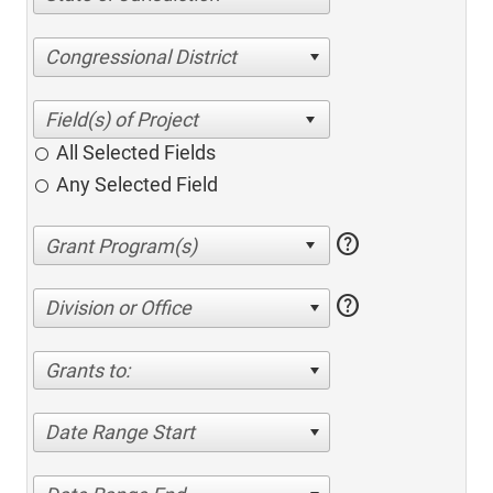
Congressional District
All Selected Fields
Any Selected Field
help
help
Division or Office
Grants to:
Date Range Start