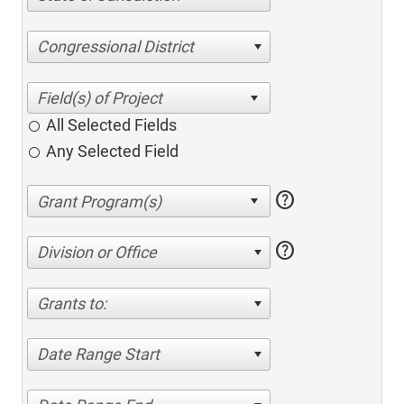
Congressional District
All Selected Fields
Any Selected Field
help
help
Division or Office
Grants to:
Date Range Start