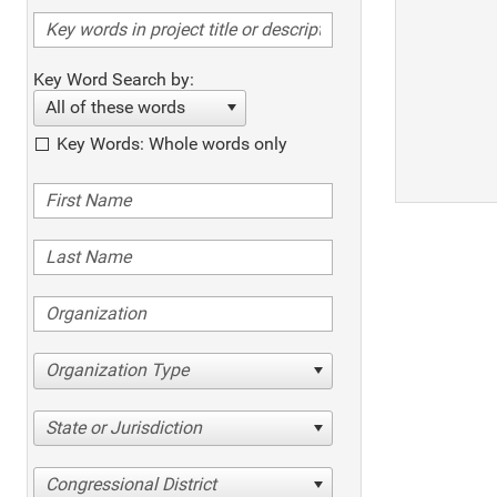
Key Word Search by:
All of these words
Key Words: Whole words only
Organization Type
State or Jurisdiction
Congressional District