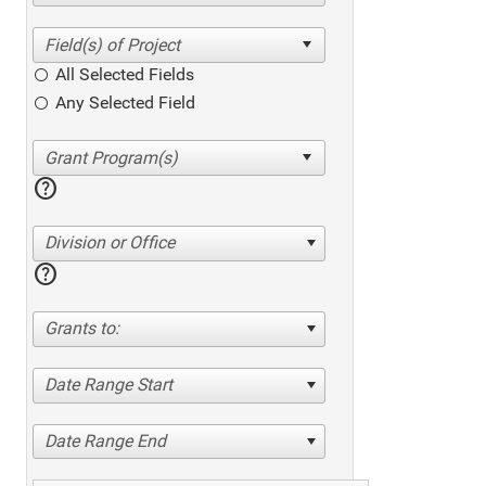
All Selected Fields
Any Selected Field
help
Division or Office
help
Grants to:
Date Range Start
Date Range End