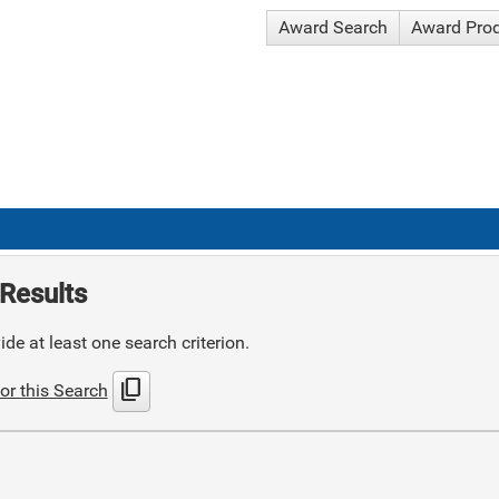
Award Search
Award Pro
Results
de at least one search criterion.
content_copy
or this Search