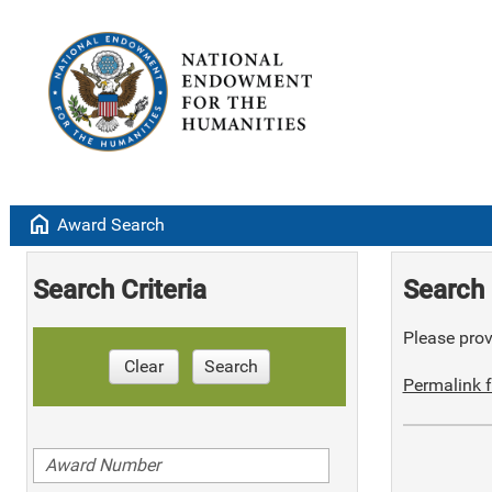
home
Award Search
Search Criteria
Search 
Please provi
Clear
Search
Permalink f