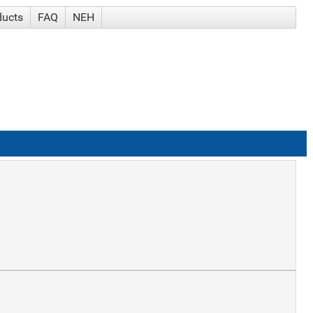
ducts
FAQ
NEH