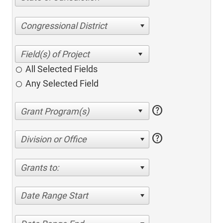
Congressional District
All Selected Fields
Any Selected Field
help
help
Division or Office
Grants to:
Date Range Start