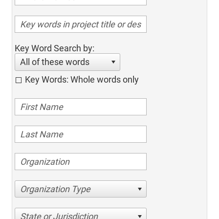
Key Word Search by:
All of these words
Key Words: Whole words only
Organization Type
State or Jurisdiction