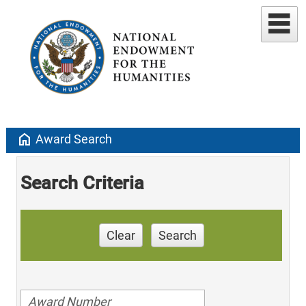
home
Award Search
Search Criteria
Clear
Search