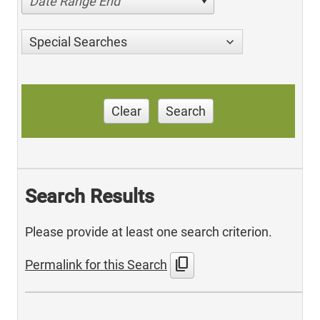
Date Range End
Special Searches
Clear
Search
Search Results
Please provide at least one search criterion.
content_copy
Permalink for this Search