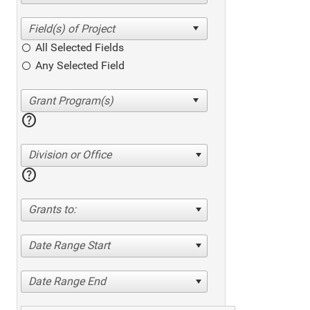
All Selected Fields
Any Selected Field
help
Division or Office
help
Grants to:
Date Range Start
Date Range End