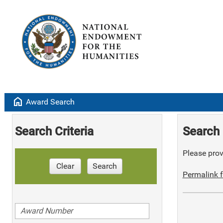
home
Award Search
Search Criteria
Search 
Please provi
Clear
Search
Permalink f