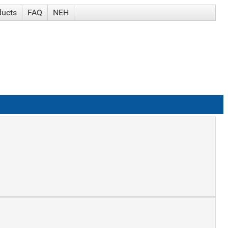
ducts
FAQ
NEH