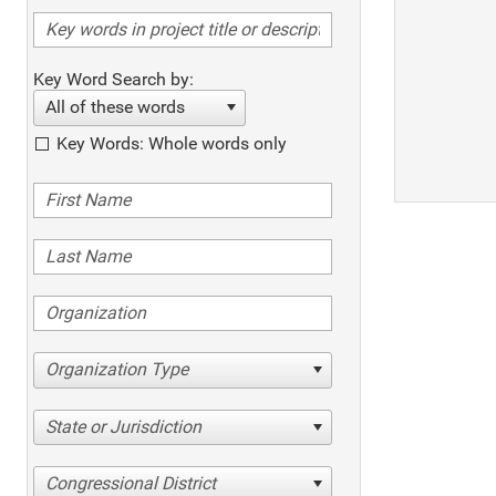
Key Word Search by:
All of these words
Key Words: Whole words only
Organization Type
State or Jurisdiction
Congressional District