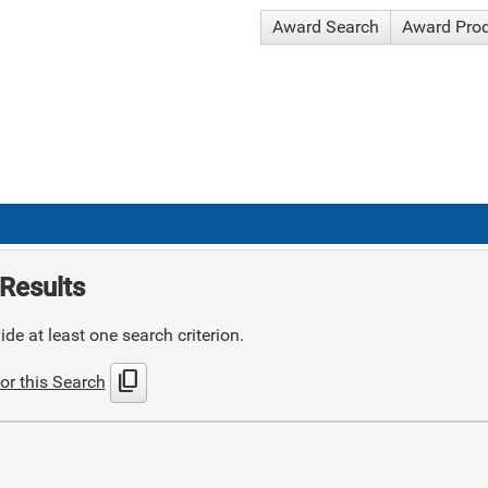
Award Search
Award Pro
Results
de at least one search criterion.
content_copy
or this Search