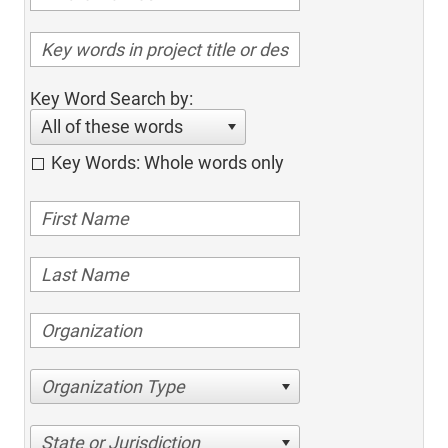
Key Word Search by:
All of these words
Key Words: Whole words only
Organization Type
State or Jurisdiction