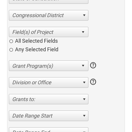
Congressional District
All Selected Fields
Any Selected Field
help
help
Division or Office
Grants to:
Date Range Start