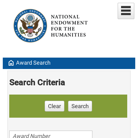
home
Award Search
Search Criteria
Clear
Search