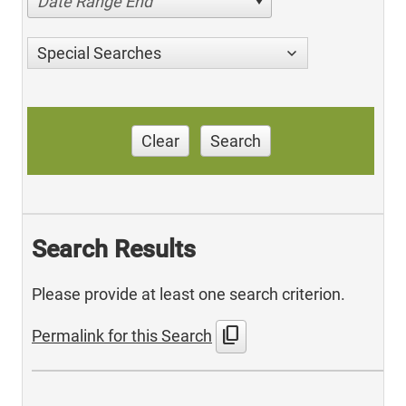
Date Range End
Special Searches
Clear
Search
Search Results
Please provide at least one search criterion.
content_copy
Permalink for this Search