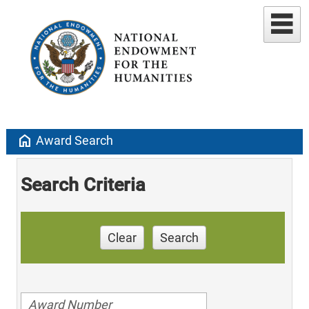
home
Award Search
Search Criteria
Clear
Search