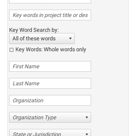
Key Word Search by:
All of these words
Key Words: Whole words only
Organization Type
State or Jurisdiction