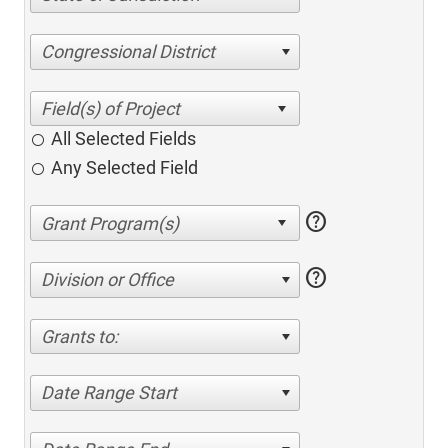
Congressional District
All Selected Fields
Any Selected Field
help
help
Division or Office
Grants to:
Date Range Start