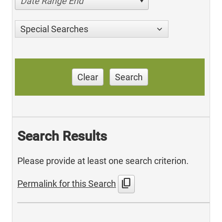
Date Range End
Special Searches
Clear
Search
Search Results
Please provide at least one search criterion.
content_copy
Permalink for this Search