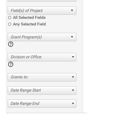
All Selected Fields
Any Selected Field
help
Division or Office
help
Grants to:
Date Range Start
Date Range End