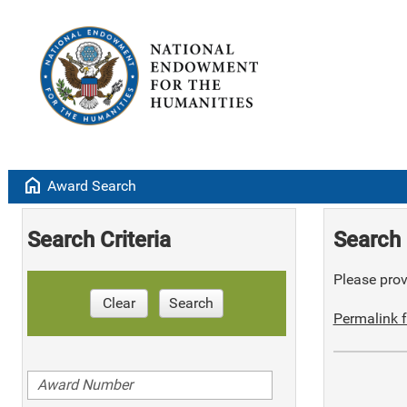
home
Award Search
Search Criteria
Search 
Please provi
Clear
Search
Permalink f