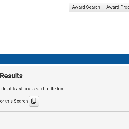
Award Search
Award Pro
Results
de at least one search criterion.
content_copy
or this Search