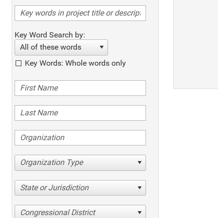
Key Word Search by:
All of these words
Key Words: Whole words only
Organization Type
State or Jurisdiction
Congressional District