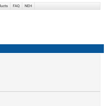
ducts
FAQ
NEH