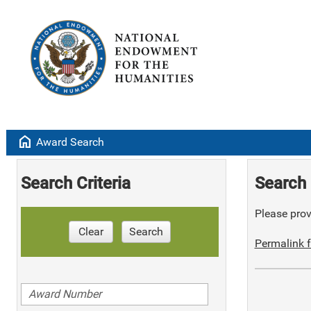
home
Award Search
Search Criteria
Search 
Please provi
Clear
Search
Permalink f