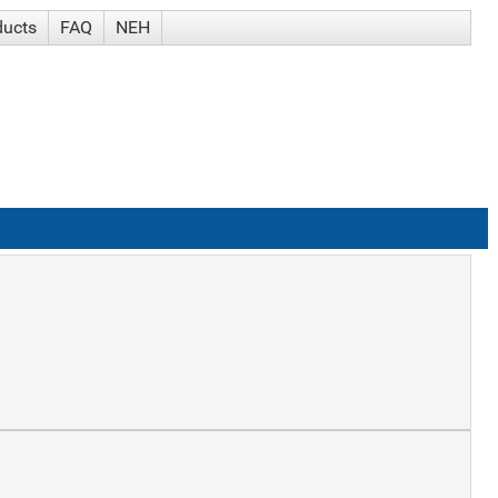
ducts
FAQ
NEH