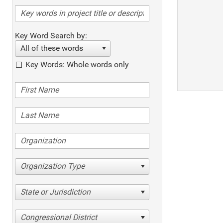
Key Word Search by:
All of these words
Key Words: Whole words only
Organization Type
State or Jurisdiction
Congressional District