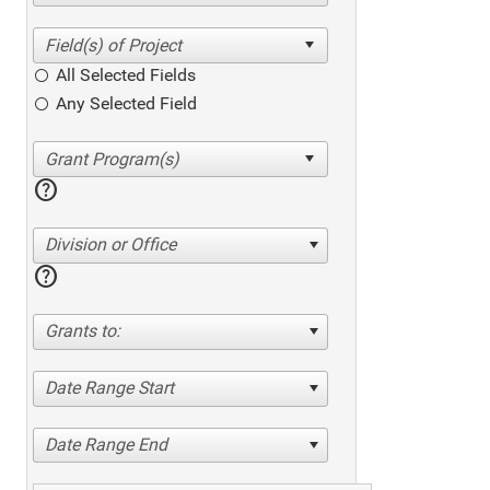
All Selected Fields
Any Selected Field
help
Division or Office
help
Grants to:
Date Range Start
Date Range End