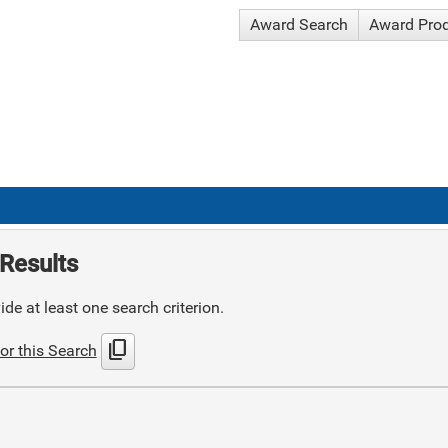
Award Search
Award Pro
Results
de at least one search criterion.
content_copy
or this Search