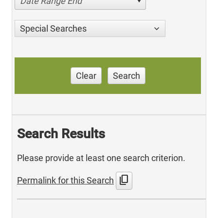
Date Range End
Special Searches
Clear
Search
Search Results
Please provide at least one search criterion.
content_copy
Permalink for this Search