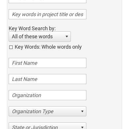
Key Word Search by:
All of these words
Key Words: Whole words only
Organization Type
State or Jurisdiction