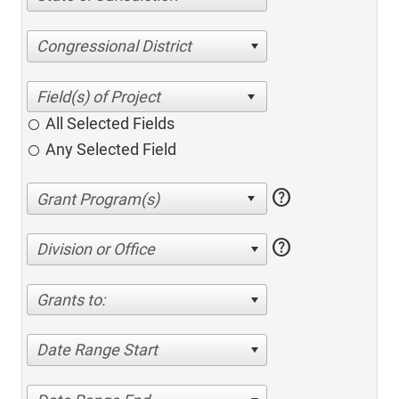
Congressional District
All Selected Fields
Any Selected Field
help
help
Division or Office
Grants to:
Date Range Start