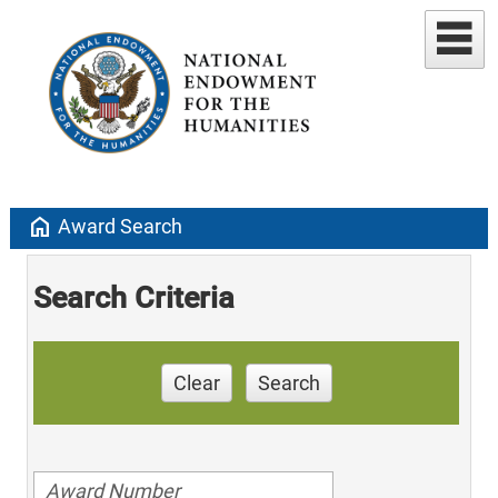
home
Award Search
Search Criteria
Clear
Search