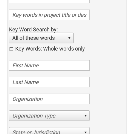
Key Word Search by:
All of these words
Key Words: Whole words only
Organization Type
State or Jurisdiction