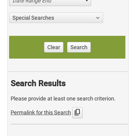
Date Range End
Special Searches
Clear
Search
Search Results
Please provide at least one search criterion.
content_copy
Permalink for this Search