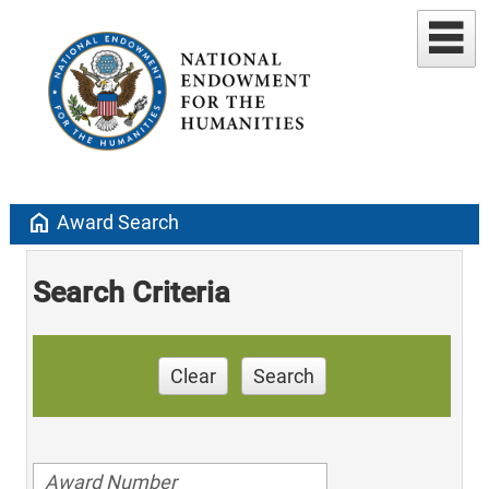
home
Award Search
Search Criteria
Clear
Search