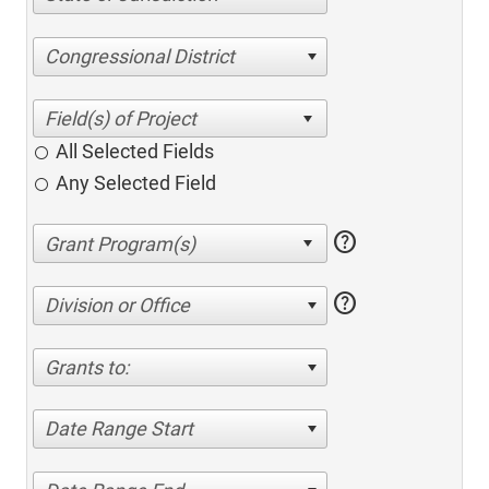
Congressional District
All Selected Fields
Any Selected Field
help
help
Division or Office
Grants to:
Date Range Start