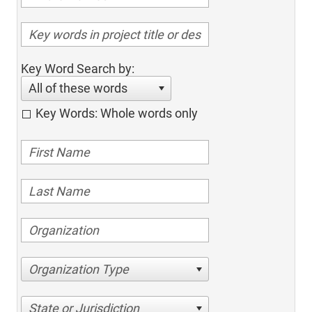
Key Word Search by:
All of these words
Key Words: Whole words only
Organization Type
State or Jurisdiction