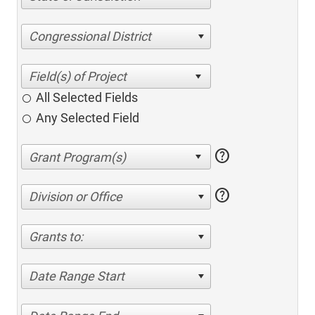
Congressional District
All Selected Fields
Any Selected Field
help
help
Division or Office
Grants to:
Date Range Start