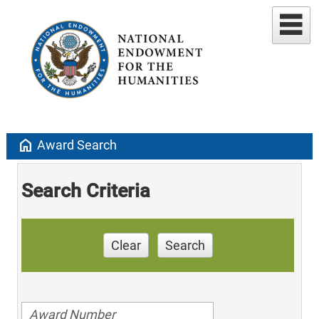
home
Award Search
Search Criteria
Clear
Search