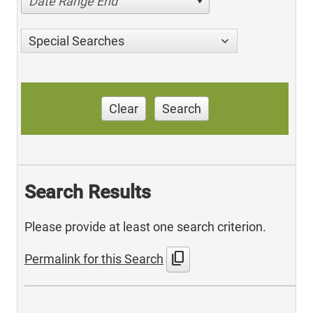
Date Range End
Special Searches
Clear
Search
Search Results
Please provide at least one search criterion.
content_copy
Permalink for this Search