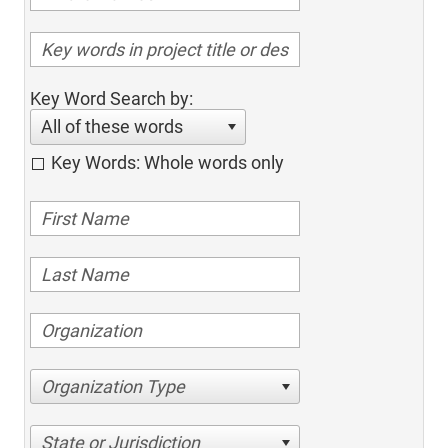
Key Word Search by:
All of these words
Key Words: Whole words only
Organization Type
State or Jurisdiction