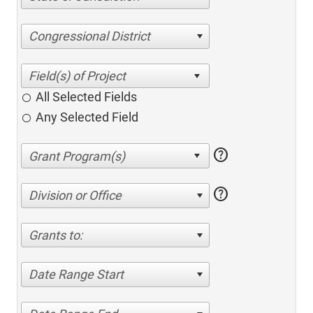
Congressional District
All Selected Fields
Any Selected Field
help
help
Division or Office
Grants to:
Date Range Start