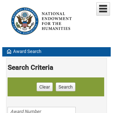
home
Award Search
Search Criteria
Clear
Search