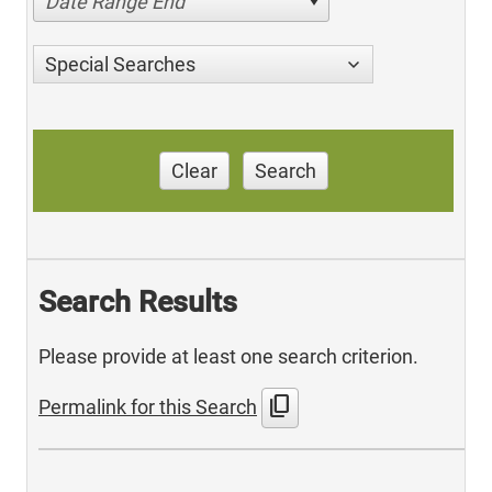
Date Range End
Special Searches
Clear
Search
Search Results
Please provide at least one search criterion.
content_copy
Permalink for this Search