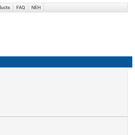
ducts
FAQ
NEH