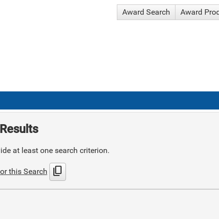
Award Search
Award Pro
Results
de at least one search criterion.
content_copy
or this Search