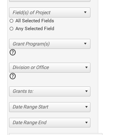
All Selected Fields
Any Selected Field
help
Division or Office
help
Grants to:
Date Range Start
Date Range End