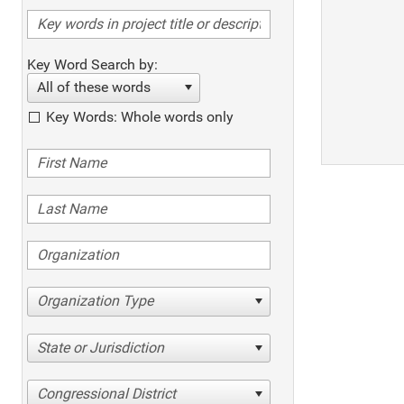
Key Word Search by:
All of these words
Key Words: Whole words only
Organization Type
State or Jurisdiction
Congressional District