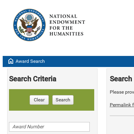
home
Award Search
Search Criteria
Search 
Please provi
Clear
Search
Permalink f