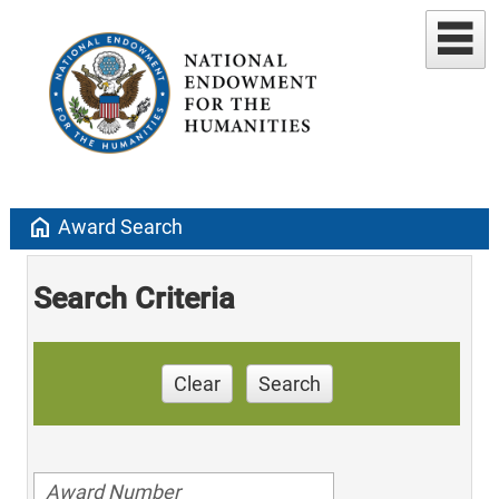
home
Award Search
Search Criteria
Clear
Search