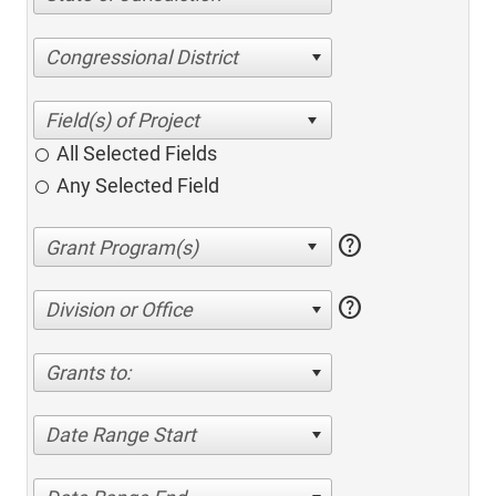
Congressional District
All Selected Fields
Any Selected Field
help
help
Division or Office
Grants to:
Date Range Start