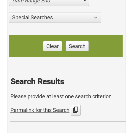
Date Range End
Special Searches
Clear
Search
Search Results
Please provide at least one search criterion.
content_copy
Permalink for this Search