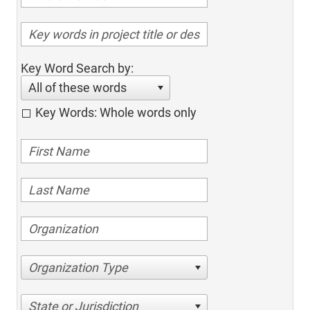
Key Word Search by:
All of these words
Key Words: Whole words only
Organization Type
State or Jurisdiction