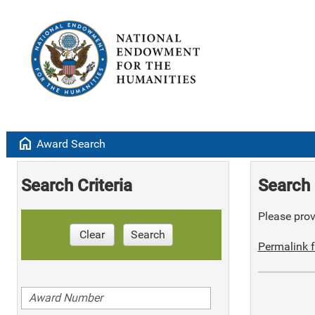
home
Award Search
Search Criteria
Search 
Please provi
Clear
Search
Permalink f