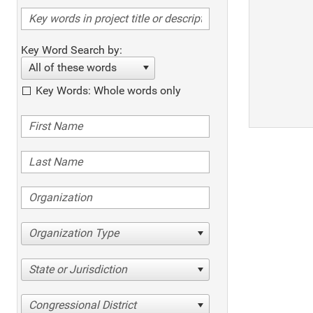
Key Word Search by:
All of these words
Key Words: Whole words only
Organization Type
State or Jurisdiction
Congressional District