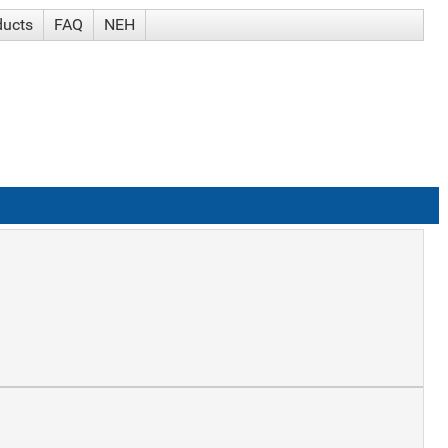
ducts
FAQ
NEH