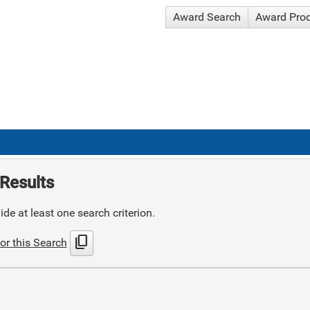
Award Search
Award Pro
Results
de at least one search criterion.
content_copy
or this Search