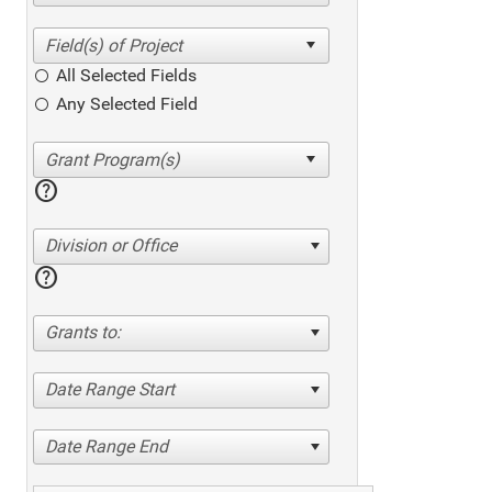
All Selected Fields
Any Selected Field
help
Division or Office
help
Grants to:
Date Range Start
Date Range End