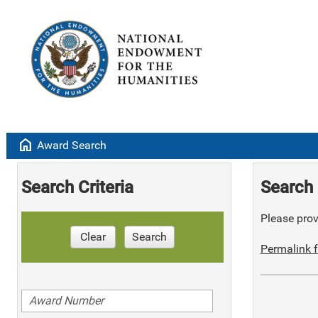
home
Award Search
Search Criteria
Search 
Please provi
Clear
Search
Permalink f