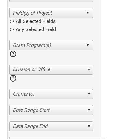
All Selected Fields
Any Selected Field
help
Division or Office
help
Grants to:
Date Range Start
Date Range End