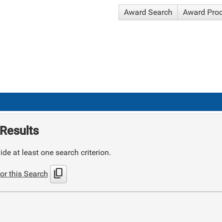
Award Search
Award Pro
Results
de at least one search criterion.
content_copy
or this Search