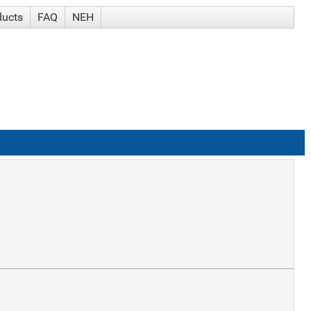
ducts
FAQ
NEH