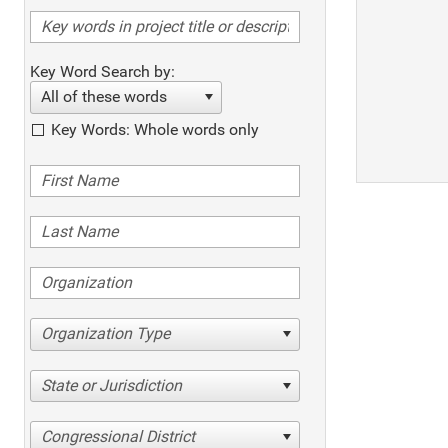
Key Word Search by:
All of these words
Key Words: Whole words only
Organization Type
State or Jurisdiction
Congressional District