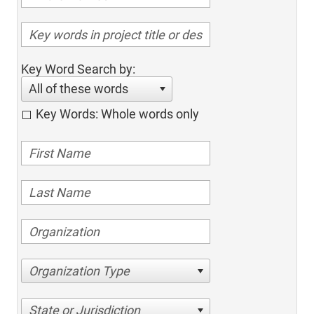
Key Word Search by:
All of these words
Key Words: Whole words only
Organization Type
State or Jurisdiction