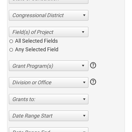
Congressional District
All Selected Fields
Any Selected Field
help
help
Division or Office
Grants to:
Date Range Start