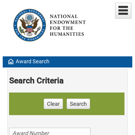
home
Award Search
Search Criteria
Clear
Search