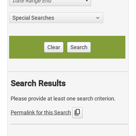
Date Range End
Special Searches
Clear
Search
Search Results
Please provide at least one search criterion.
content_copy
Permalink for this Search