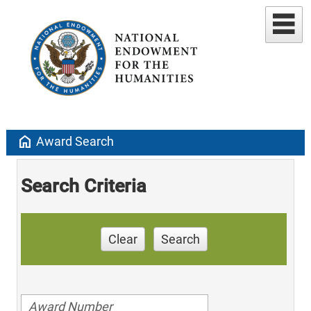
home
Award Search
Search Criteria
Clear
Search