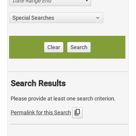
Date Range End
Special Searches
Clear
Search
Search Results
Please provide at least one search criterion.
content_copy
Permalink for this Search