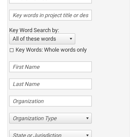
Key Word Search by:
All of these words
Key Words: Whole words only
Organization Type
State or Jurisdiction