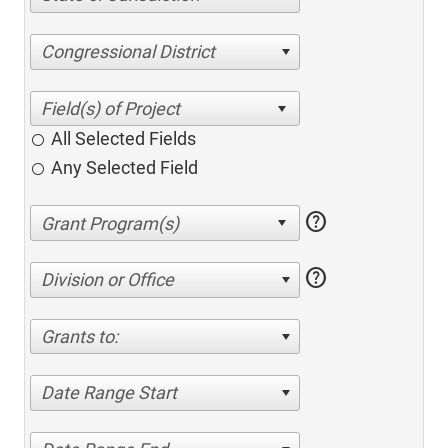
Congressional District
All Selected Fields
Any Selected Field
help
help
Division or Office
Grants to:
Date Range Start