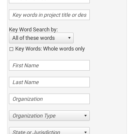
Key Word Search by:
All of these words
Key Words: Whole words only
Organization Type
State or Jurisdiction