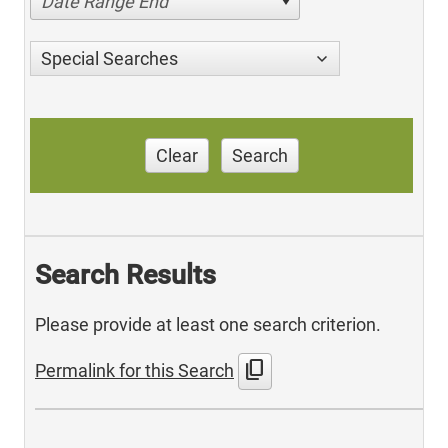
Date Range End
Special Searches
Clear
Search
Search Results
Please provide at least one search criterion.
content_copy
Permalink for this Search