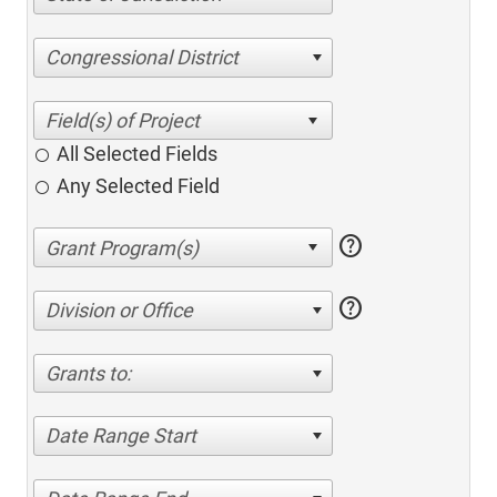
Congressional District
All Selected Fields
Any Selected Field
help
help
Division or Office
Grants to:
Date Range Start