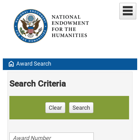
home
Award Search
Search Criteria
Clear
Search