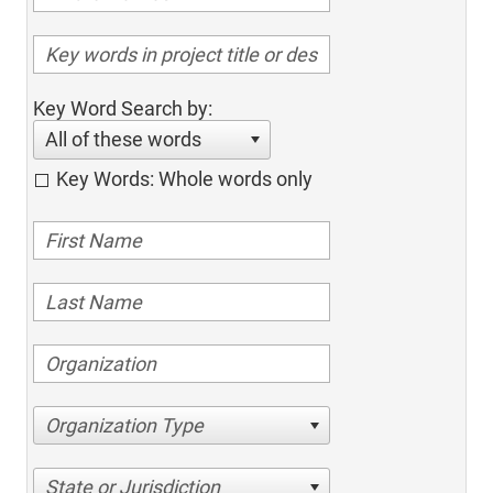
Key Word Search by:
All of these words
Key Words: Whole words only
Organization Type
State or Jurisdiction