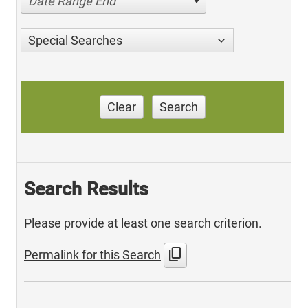
Date Range End
Special Searches
Clear
Search
Search Results
Please provide at least one search criterion.
content_copy
Permalink for this Search