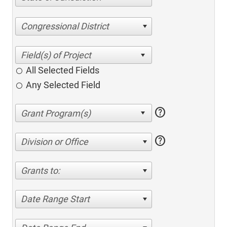
Congressional District
All Selected Fields
Any Selected Field
help
help
Division or Office
Grants to:
Date Range Start