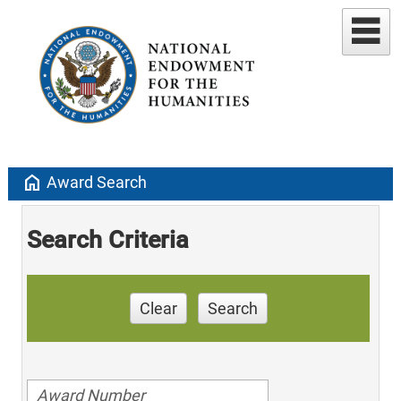
home
Award Search
Search Criteria
Clear
Search