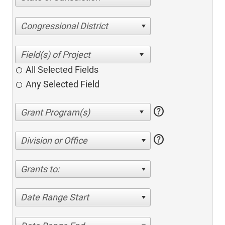
Congressional District
All Selected Fields
Any Selected Field
help
help
Division or Office
Grants to:
Date Range Start