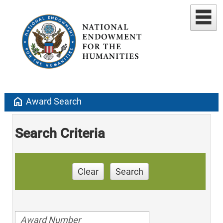
home
Award Search
Search Criteria
Clear
Search