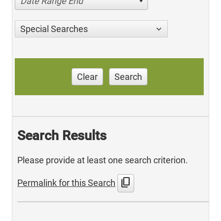
Date Range End
Special Searches
Clear
Search
Search Results
Please provide at least one search criterion.
content_copy
Permalink for this Search