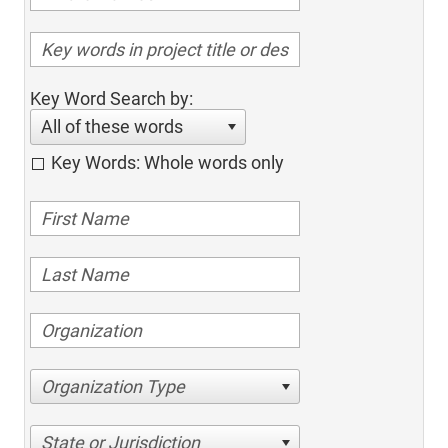
Key Word Search by:
All of these words
Key Words: Whole words only
Organization Type
State or Jurisdiction