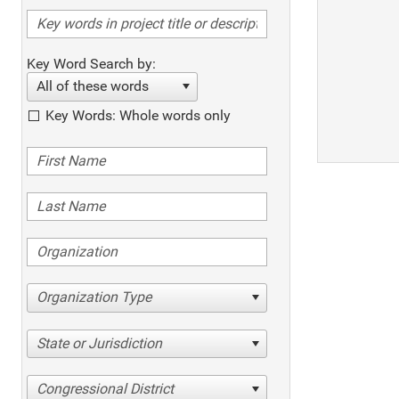
Key Word Search by:
All of these words
Key Words: Whole words only
Organization Type
State or Jurisdiction
Congressional District