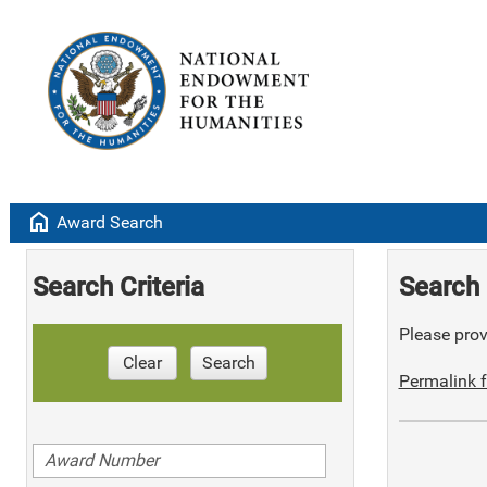
home
Award Search
Search Criteria
Search 
Please provi
Clear
Search
Permalink f