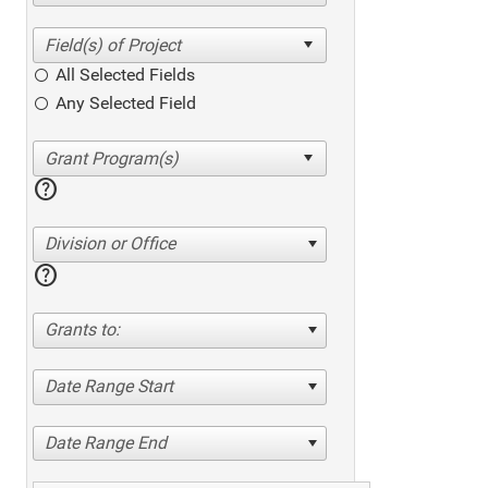
All Selected Fields
Any Selected Field
help
Division or Office
help
Grants to:
Date Range Start
Date Range End