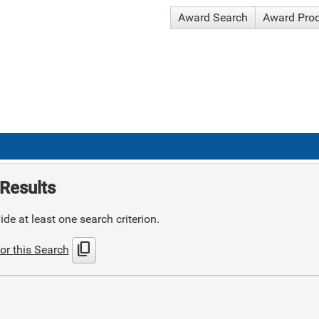
Award Search
Award Pro
Results
de at least one search criterion.
content_copy
or this Search