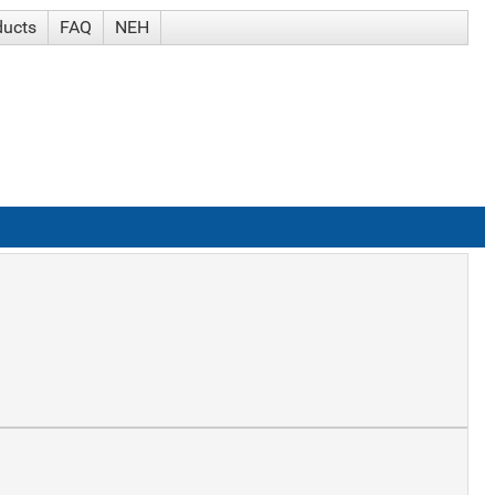
ducts
FAQ
NEH