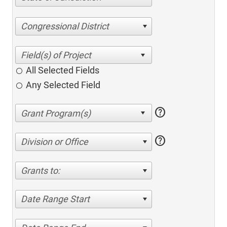
Congressional District
All Selected Fields
Any Selected Field
help
help
Division or Office
Grants to:
Date Range Start