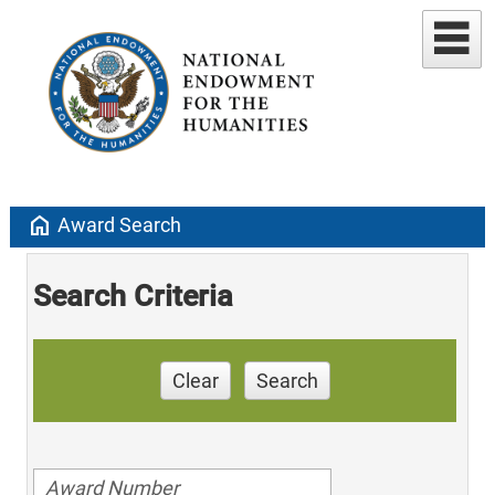
home
Award Search
Search Criteria
Clear
Search