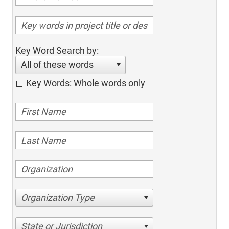
Key Word Search by:
All of these words
Key Words: Whole words only
Organization Type
State or Jurisdiction