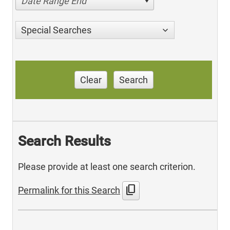
Date Range End
Special Searches
Clear
Search
Search Results
Please provide at least one search criterion.
content_copy
Permalink for this Search