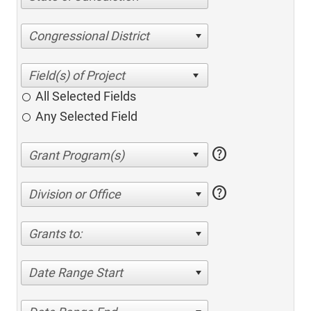
Congressional District
All Selected Fields
Any Selected Field
help
help
Division or Office
Grants to:
Date Range Start