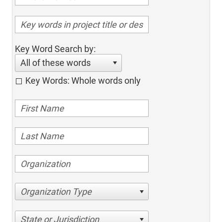
Key Word Search by:
All of these words
Key Words: Whole words only
Organization Type
State or Jurisdiction