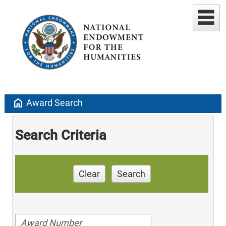
home
Award Search
Search Criteria
Clear
Search