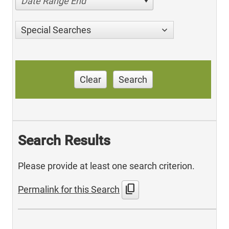
Date Range End
Special Searches
Clear
Search
Search Results
Please provide at least one search criterion.
content_copy
Permalink for this Search