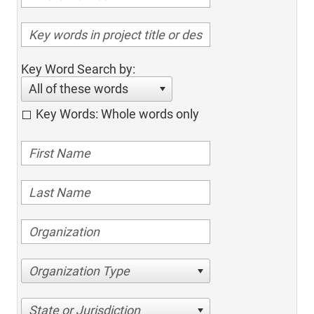
Key Word Search by:
All of these words
Key Words: Whole words only
Organization Type
State or Jurisdiction