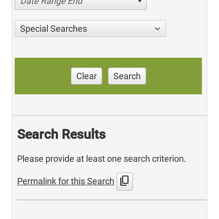
Date Range End
Special Searches
Clear
Search
Search Results
Please provide at least one search criterion.
content_copy
Permalink for this Search