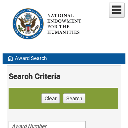
home
Award Search
Search Criteria
Clear
Search