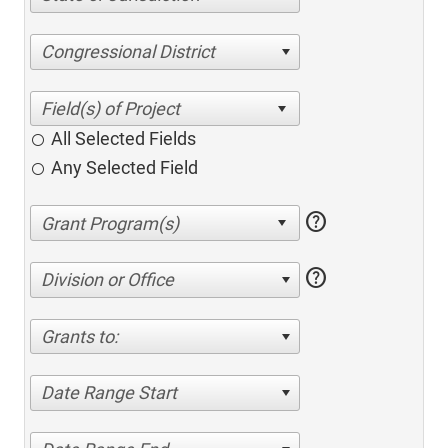
Congressional District
All Selected Fields
Any Selected Field
help
help
Division or Office
Grants to:
Date Range Start