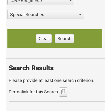
Date Range End
Special Searches
Clear
Search
Search Results
Please provide at least one search criterion.
content_copy
Permalink for this Search