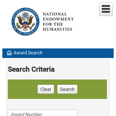
home
Award Search
Search Criteria
Clear
Search