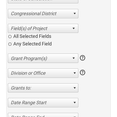
Congressional District
All Selected Fields
Any Selected Field
help
help
Division or Office
Grants to:
Date Range Start