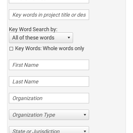
Key Word Search by:
All of these words
Key Words: Whole words only
Organization Type
State or Jurisdiction